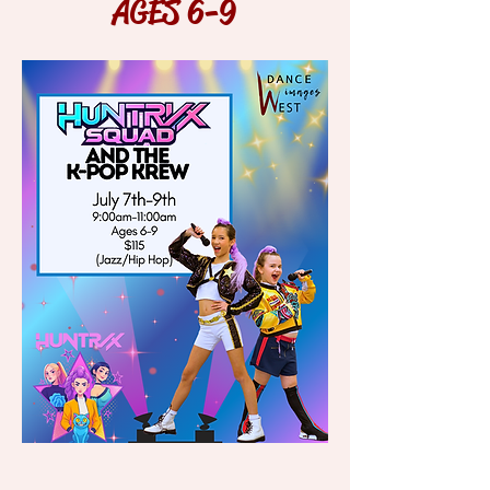
AGES 6-9