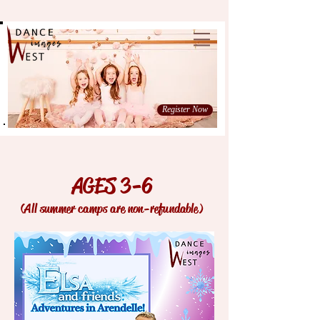
Register Now
AGES 3-6
(All summer camps are non-refundable)